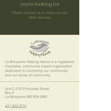
you're looking for
Please contact us or check out our
other services
La Broquerie Helping Hands is a registered
charitable, community-based organization,
dedicated to nourishing our community,
and our sense of community.
Unit C-210 Principale Street
Box 5
La Broquerie MB R0A 0W0
431.303.3731