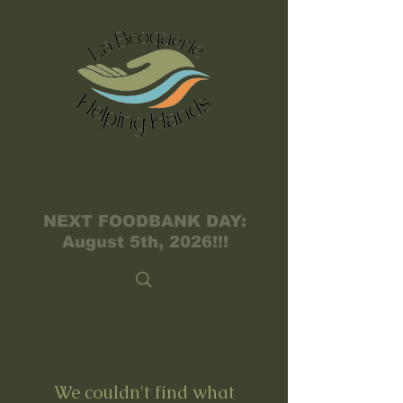
PLEASE NOTE:
Food Bank hours are every
other Wednesday from 2:00pm – 5:30pm. See
Calendar
for schedule
NEXT FOODBANK DAY:
August 5th, 2026!!!
We couldn't find what